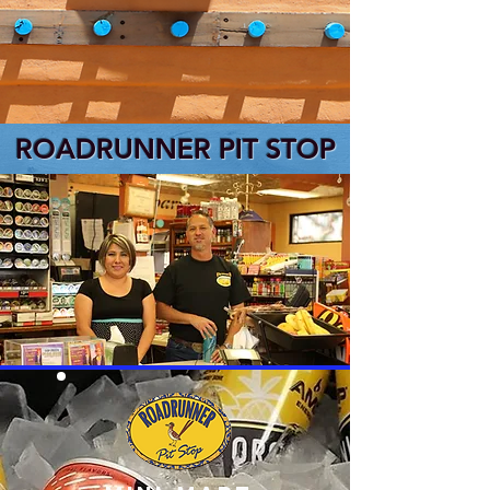
ROADRUNNER PIT STOP