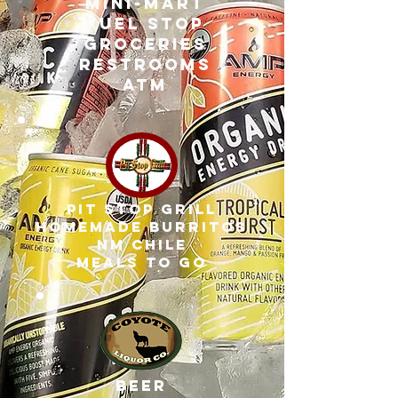
MINI-MART
fuel stop
groceries
restrooms
atm
pit stop grill
homemade burritos
nm chile
meals to go
beer