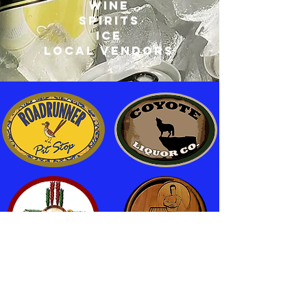
wine
spirits
ice
local vendors
Fuel
|
Refreshments
|
Liquor
|
Breakfast Burritos
|
Groceries