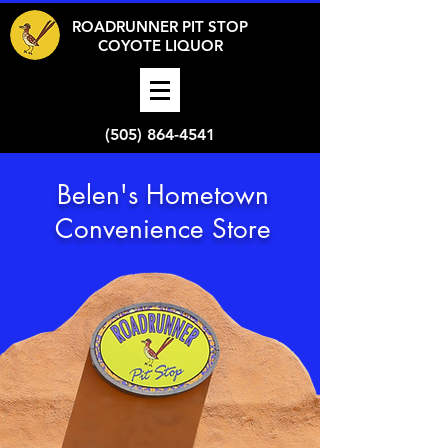
ROADRUNNER PIT STOP
COYOTE LIQUOR
(505) 864-4541
Belen's Hometown
Convenience Store